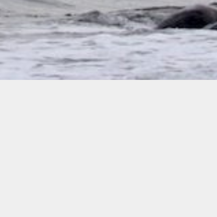
Policies