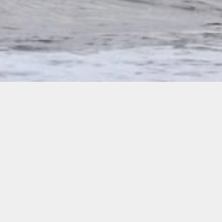
Please see our polices below.