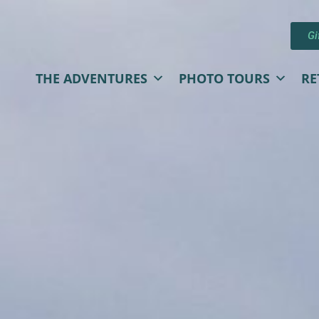
Gi
THE ADVENTURES
PHOTO TOURS
RE