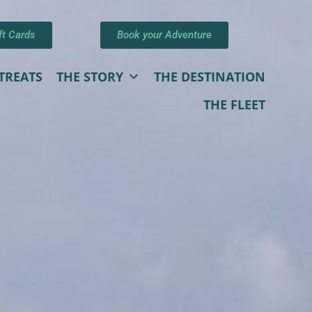
ft Cards
Book your Adventure
TREATS
THE STORY
THE DESTINATION
THE FLEET