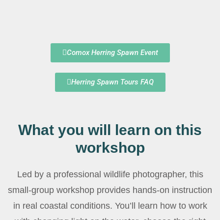
Comox Herring Spawn Event
Herring Spawn Tours FAQ
What you will learn on this
workshop
Led by a professional wildlife photographer, this
small-group workshop provides hands-on instruction
in real coastal conditions. You’ll learn how to work