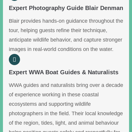
Expert Photography Guide Blair Denman
Blair provides hands-on guidance throughout the
tour, helping guests refine their technique,
anticipate wildlife behavior, and capture stronger
images in real-world conditions on the water.
Expert WWA Boat Guides & Naturalists
WWA guides and naturalists bring over a decade
of experience working in these coastal
ecosystems and supporting wildlife
photographers in the field. Their local knowledge
of the region, tides, light, and animal behaviour