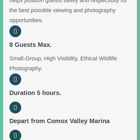
helps position guests safely and respectfully for
the best possible viewing and photography
opportunities.
8 Guests Max.
Small-Group, High Visibility, Ethical Wildlife
Photography.
Duration 5 hours.
Depart from Comox Valley Marina