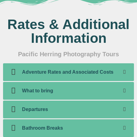
Rates & Additional
Information
Pacific Herring Photography Tours
Adventure Rates and Associated Costs
What to bring
Departures
Bathroom Breaks