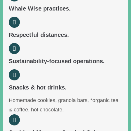
Whale Wise practices.
Respectful distances.
Sustainability-focused operations.
Snacks & hot drinks.
Homemade cookies, granola bars, *organic tea
& coffee, hot chocolate.