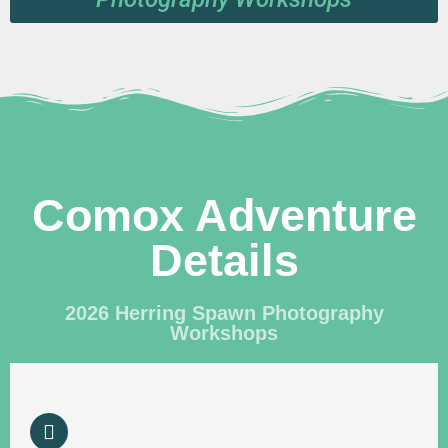
Comox Adventure
Details
2026 Herring Spawn Photography
Workshops