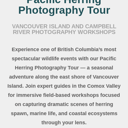
Photography Tour
VANCOUVER ISLAND AND CAMPBELL
RIVER PHOTOGRAPHY WORKSHOPS
Experience one of British Columbia’s most
spectacular wildlife events with our Pacific
Herring Photography Tour — a seasonal
adventure along the east shore of Vancouver
Island. Join expert guides in the Comox Valley
for immersive field-based workshops focused
on capturing dramatic scenes of herring
spawn, marine life, and coastal ecosystems
through your lens.