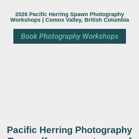
2026
Pacific Herring Spawn Photography
Workshops | Comox Valley, British Columbia
Book Photography Workshops
Pacific Herring Photography