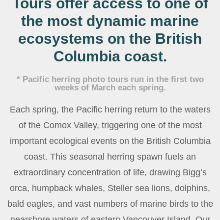
Tours offer
access to one of
the most dynamic marine
ecosystems on the British
Columbia coast.
* Pacific herring photo tours run in the first two
weeks of March each spring.
Each spring, the Pacific herring return to the waters
of the Comox Valley, triggering one of the most
important ecological events on the British Columbia
coast. This seasonal herring spawn fuels an
extraordinary concentration of life, drawing Bigg’s
orca, humpback whales, Steller sea lions, dolphins,
bald eagles, and vast numbers of marine birds to the
nearshore waters of eastern Vancouver Island. Our