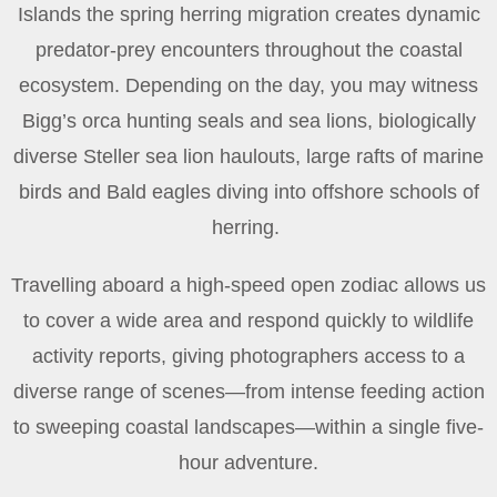
Islands the spring herring migration creates dynamic
predator-prey encounters throughout the coastal
ecosystem. Depending on the day, you may witness
Bigg’s orca hunting seals and sea lions, biologically
diverse Steller sea lion haulouts, large rafts of marine
birds and Bald eagles diving into offshore schools of
herring.
Travelling aboard a high-speed open zodiac allows us
to cover a wide area and respond quickly to wildlife
activity reports, giving photographers access to a
diverse range of scenes—from intense feeding action
to sweeping coastal landscapes—within a single five-
hour adventure.