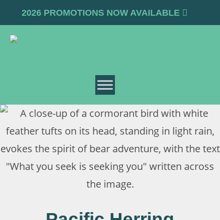
2026 PROMOTIONS NOW AVAILABLE
Pacific Herring