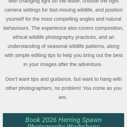
with changing light on the water, choose the right
camera settings for fast-moving wildlife, and position
yourself for the most compelling angles and natural
behaviours. The experience also covers composition,
ethical wildlife photography practices, and an
understanding of seasonal wildlife patterns, along
with simple editing tips to help you bring out the best
in your images after the adventure.
Don’t want tips and guidance, but want to hang with
other photographers, no problem! You come as you
are.
Book 2026 Herring Spawn
Photography Workshops