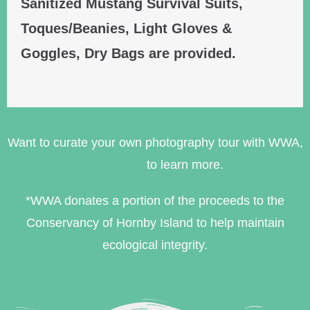
Sanitized Mustang Survival Suits,
Toques/Beanies, Light Gloves &
Goggles, Dry Bags are provided.
Want to curate your own photography tour with WWA,
contact us
to learn more.
*WWA donates a portion of the proceeds to the
Conservancy of Hornby Island to help maintain
ecological integrity.