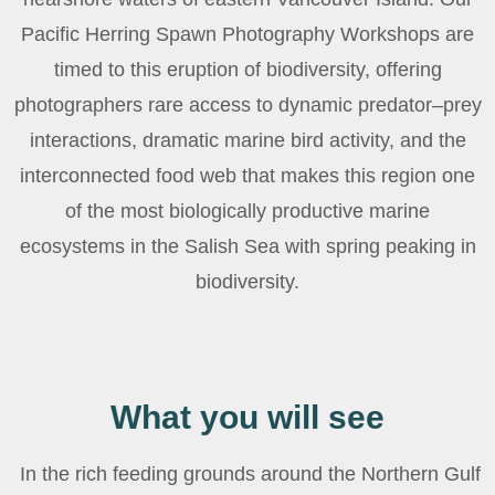
Pacific Herring Spawn Photography Workshops are
timed to this eruption of biodiversity, offering
photographers rare access to dynamic predator–prey
interactions, dramatic marine bird activity, and the
interconnected food web that makes this region one
of the most biologically productive marine
ecosystems in the Salish Sea with spring peaking in
biodiversity.
What you will see
In the rich feeding grounds around the Northern Gulf